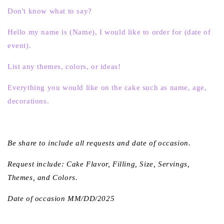
Don't know what to say?
Hello my name is (Name), I would like to order for (date of
event).
List any themes, colors, or ideas!
Everything you would like on the cake such as name, age,
decorations.
Be share to include all requests and date of occasion.
Request include: Cake Flavor, Filling, Size, Servings,
Themes, and Colors.
Date of occasion MM/DD/2025