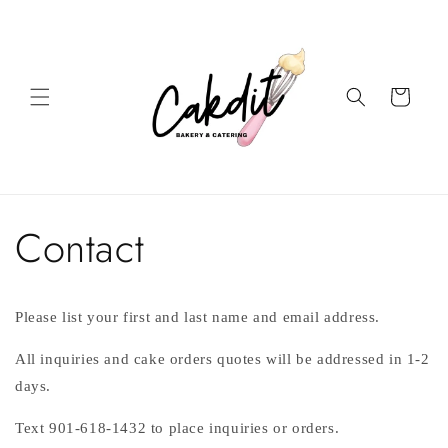
Skip to
content
Cart
Contact
Please list your first and last name and email address.
All inquiries and cake orders quotes will be addressed in 1-2
days.
Text 901-618-1432 to place inquiries or orders.