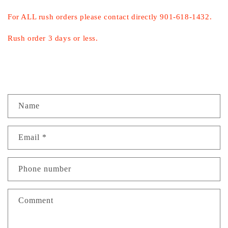
For ALL rush orders please contact directly 901-618-1432.
Rush order 3 days or less.
C
Name
o
n
Email
*
t
a
c
Phone number
t
f
Comment
o
r